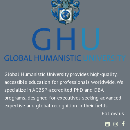
Global Humanistic University provides high-quality,
accessible education for professionals worldwide. We
specialize in ACBSP-accredited PhD and DBA
programs, designed for executives seeking advanced
expertise and global recognition in their fields.
Follow us