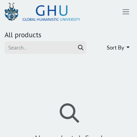
SKIP TO CONTENT
All products
Sort By