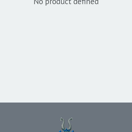
No product defined