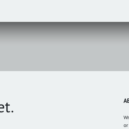
et.
A
Wr
or