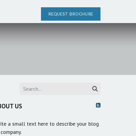
REQUEST BROCHURE
BOUT US
ite a small text here to describe your blog
 company.