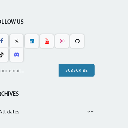
OLLOW US
SUBSCRIBE
RCHIVES