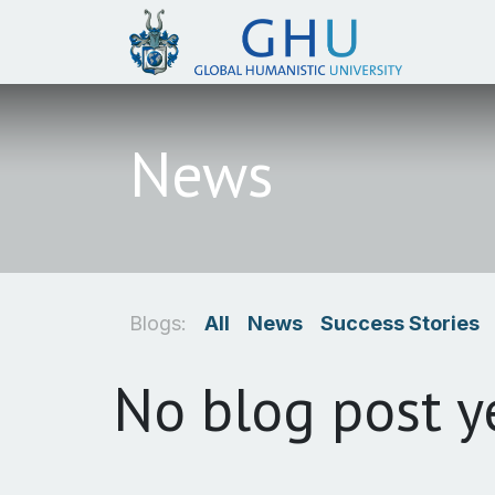
SKIP TO CONTENT
News
Blogs:
All
News
Success Stories
No blog post y